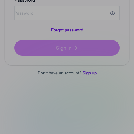
Password
Forgot password
Sign In
Don’t have an account?
Sign up