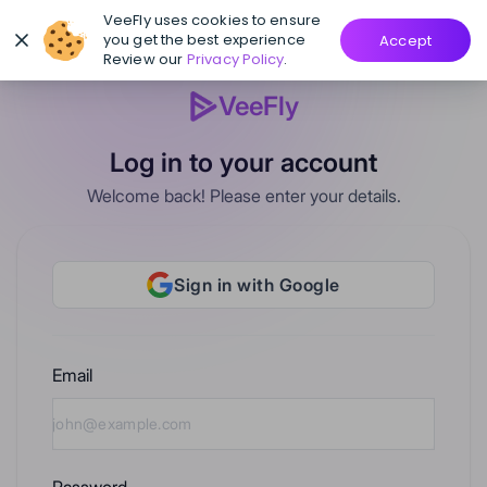
VeeFly uses cookies to ensure
you get the best experience
Accept
Review our
Privacy Policy
.
VeeFly
Log in to your account
Welcome back! Please enter your details.
Sign in with Google
Email